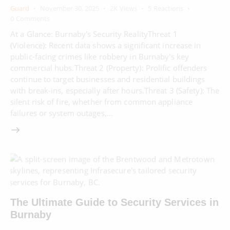
Guard
November 30, 2025
2K
Views
5
Reactions
0
Comments
At a Glance: Burnaby's Security RealityThreat 1
(Violence): Recent data shows a significant increase in
public-facing crimes like robbery in Burnaby's key
commercial hubs.Threat 2 (Property): Prolific offenders
continue to target businesses and residential buildings
with break-ins, especially after hours.Threat 3 (Safety): The
silent risk of fire, whether from common appliance
failures or system outages,…
The Ultimate Guide to Security Services in
Burnaby