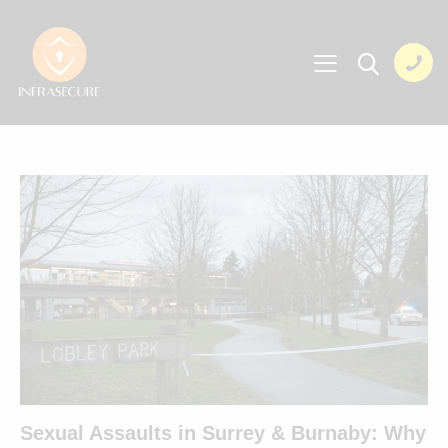
Sexual Assaults in Surrey & Burnaby: Why