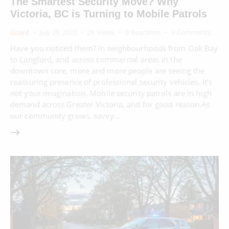
The Smartest Security Move? Why
Victoria, BC is Turning to Mobile Patrols
Guard
July 29, 2025
2K
Views
0
Reactions
0
Comments
Have you noticed them? In neighbourhoods from Oak Bay
to Langford, and across commercial areas in the
downtown core, more and more people are seeing the
reassuring presence of professional security vehicles. It’s
not your imagination. Mobile security patrols are in high
demand across Greater Victoria, and for good reason.As
our community grows, savvy…