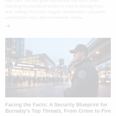
Real Cost: The loss goes beyond the fuel itself, often
including thousands of dollars in vehicle damage from
tank drilling.The Prime Targets: Unattended truck yards,
construction sites, and commercial vehicle…
Facing the Facts: A Security Blueprint for
Burnaby’s Top Threats, From Crime to Fire