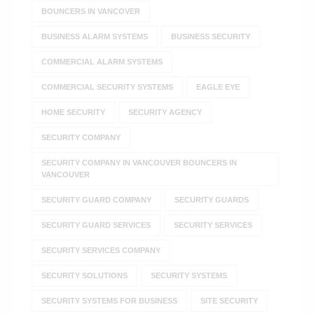
BOUNCERS IN VANCOVER
BUSINESS ALARM SYSTEMS
BUSINESS SECURITY
COMMERCIAL ALARM SYSTEMS
COMMERCIAL SECURITY SYSTEMS
EAGLE EYE
HOME SECURITY
SECURITY AGENCY
SECURITY COMPANY
SECURITY COMPANY IN VANCOUVER BOUNCERS IN
VANCOUVER
SECURITY GUARD COMPANY
SECURITY GUARDS
SECURITY GUARD SERVICES
SECURITY SERVICES
SECURITY SERVICES COMPANY
SECURITY SOLUTIONS
SECURITY SYSTEMS
SECURITY SYSTEMS FOR BUSINESS
SITE SECURITY