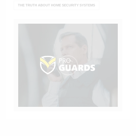
THE TRUTH ABOUT HOME SECURITY SYSTEMS