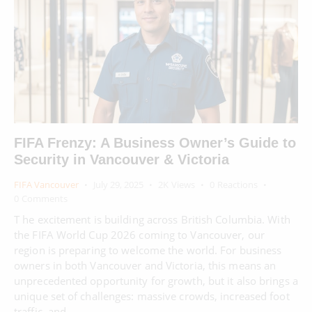
FIFA Frenzy: A Business Owner’s Guide to
Security in Vancouver & Victoria
FIFA Vancouver
July 29, 2025
2K
Views
0
Reactions
0
Comments
T he excitement is building across British Columbia. With
the FIFA World Cup 2026 coming to Vancouver, our
region is preparing to welcome the world. For business
owners in both Vancouver and Victoria, this means an
unprecedented opportunity for growth, but it also brings a
unique set of challenges: massive crowds, increased foot
traffic, and…