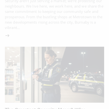
Security aren’t just serving a market; we’re protecting our
neighbours. We live here, we work here, and we share the
same commitment to keeping our community safe and
prosperous. From the bustling shops at Metrotown to the
new developments rising across the city, Burnaby is a
vibrant…