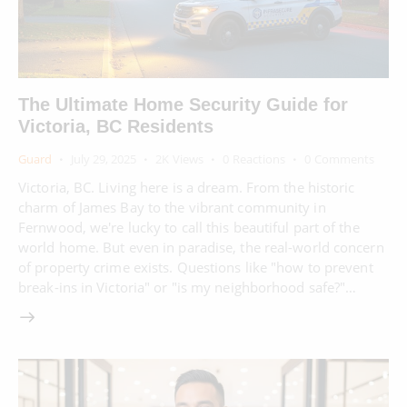
The Ultimate Home Security Guide for
Victoria, BC Residents
Guard
July 29, 2025
2K
Views
0
Reactions
0
Comments
Victoria, BC. Living here is a dream. From the historic
charm of James Bay to the vibrant community in
Fernwood, we're lucky to call this beautiful part of the
world home. But even in paradise, the real-world concern
of property crime exists. Questions like "how to prevent
break-ins in Victoria" or "is my neighborhood safe?"…