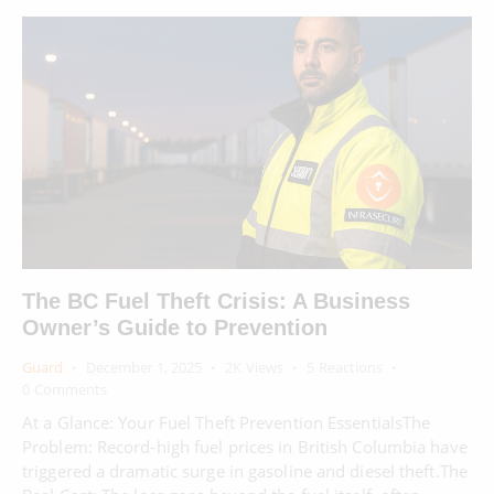
The BC Fuel Theft Crisis: A Business
Owner’s Guide to Prevention
Guard
December 1, 2025
2K
Views
5
Reactions
0
Comments
At a Glance: Your Fuel Theft Prevention EssentialsThe
Problem: Record-high fuel prices in British Columbia have
triggered a dramatic surge in gasoline and diesel theft.The