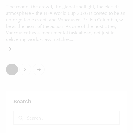
T he roar of the crowd, the global spotlight, the electric
atmosphere – the FIFA World Cup 2026 is poised to be an
unforgettable event, and Vancouver, British Columbia, will
be at the heart of the action. As one of the host cities,
Vancouver has a monumental task ahead, not just in
delivering world-class matches,…
>
1
2
Search