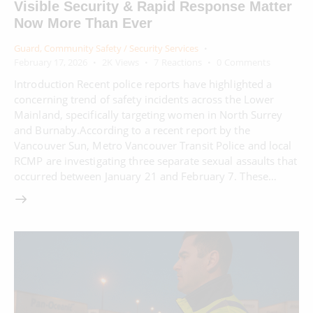
Visible Security & Rapid Response Matter
Now More Than Ever
Guard
,
Community Safety / Security Services
February 17, 2026
2K
Views
7
Reactions
0
Comments
Introduction Recent police reports have highlighted a
concerning trend of safety incidents across the Lower
Mainland, specifically targeting women in North Surrey
and Burnaby.According to a recent report by the
Vancouver Sun, Metro Vancouver Transit Police and local
RCMP are investigating three separate sexual assaults that
occurred between January 21 and February 7. These…