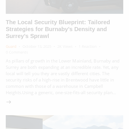
The Local Security Blueprint: Tailored
Strategies for Burnaby’s Density and
Surrey’s Sprawl
Guard
October 13, 2025
2K
Views
1
Reaction
0
Comments
As pillars of growth in the Lower Mainland, Burnaby and
Surrey are both expanding at an incredible rate. Yet, any
local will tell you they are vastly different cities. The
security risks of a high-rise in Brentwood have little in
common with those of a warehouse in Campbell
Heights.Using a generic, one-size-fits-all security plan…