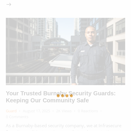
Your Trusted Burnaby Security Guards:
Keeping Our Community Safe
Guard
August 17, 2025
2K
Views
0
Reactions
0
Comments
As a Burnaby-based security company, we at Infrasecure