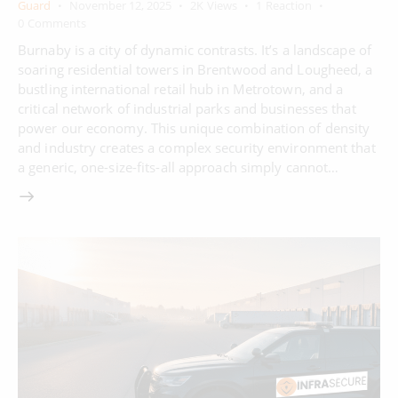
Guard
November 12, 2025
2K
Views
1
Reaction
0
Comments
Burnaby is a city of dynamic contrasts. It’s a landscape of
soaring residential towers in Brentwood and Lougheed, a
bustling international retail hub in Metrotown, and a
critical network of industrial parks and businesses that
power our economy. This unique combination of density
and industry creates a complex security environment that
a generic, one-size-fits-all approach simply cannot…