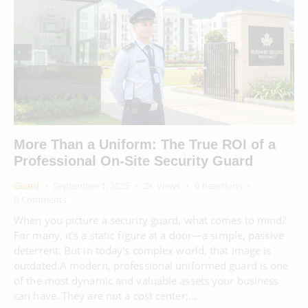
More Than a Uniform: The True ROI of a
Professional On-Site Security Guard
Guard
September 1, 2025
2K
Views
0
Reactions
0
Comments
When you picture a security guard, what comes to mind?
For many, it's a static figure at a door—a simple, passive
deterrent. But in today's complex world, that image is
outdated.A modern, professional uniformed guard is one
of the most dynamic and valuable assets your business
can have. They are not a cost center;…