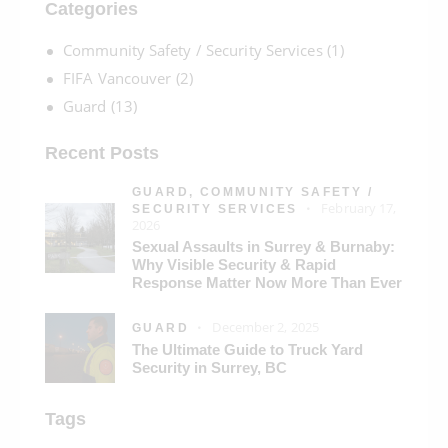
Categories
Community Safety / Security Services
(1)
FIFA Vancouver
(2)
Guard
(13)
Recent Posts
GUARD,
COMMUNITY SAFETY /
February 17,
SECURITY SERVICES
2026
Sexual Assaults in Surrey & Burnaby:
Why Visible Security & Rapid
Response Matter Now More Than Ever
December 2, 2025
GUARD
The Ultimate Guide to Truck Yard
Security in Surrey, BC
Tags