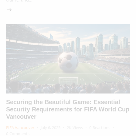
Securing the Beautiful Game: Essential
Security Requirements for FIFA World Cup
Vancouver
FIFA Vancouver
July 6, 2025
2K
Views
0
Reactions
0
Comments