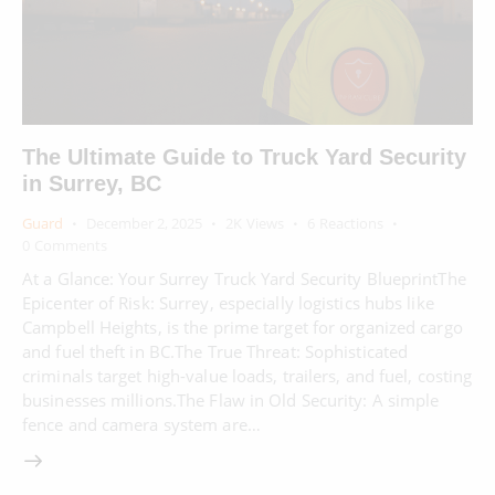
The Ultimate Guide to Truck Yard Security
in Surrey, BC
Guard
December 2, 2025
2K
Views
6
Reactions
0
Comments
At a Glance: Your Surrey Truck Yard Security BlueprintThe
Epicenter of Risk: Surrey, especially logistics hubs like
Campbell Heights, is the prime target for organized cargo
and fuel theft in BC.The True Threat: Sophisticated
criminals target high-value loads, trailers, and fuel, costing
businesses millions.The Flaw in Old Security: A simple
fence and camera system are…