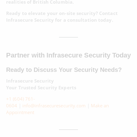
realities of British Columbia.
Ready to elevate your on-site security? Contact
Infrasecure Security for a consultation today.
Partner with Infrasecure Security Today
Ready to Discuss Your Security Needs?
Infrasecure Security
Your Trusted Security Experts
+1 (604) 761-
0604
|
info@infrasecuresecurity.com
|
Make an
Appointment