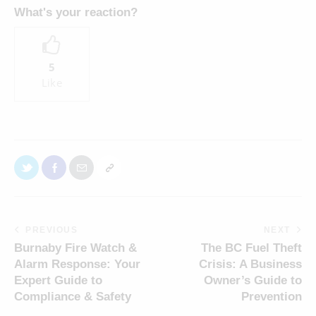
What's your reaction?
5
Like
PREVIOUS
NEXT
Burnaby Fire Watch &
The BC Fuel Theft
Alarm Response: Your
Crisis: A Business
Expert Guide to
Owner’s Guide to
Compliance & Safety
Prevention