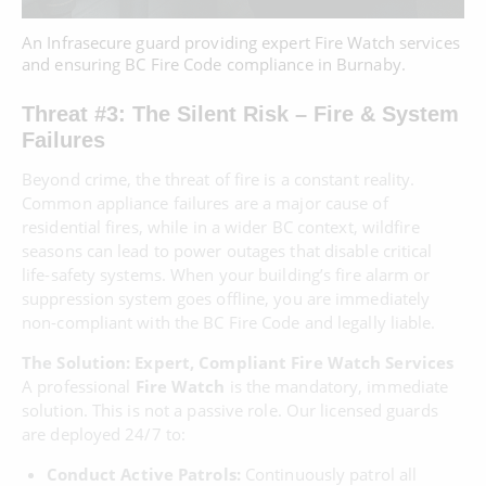
An Infrasecure guard providing expert Fire Watch services
and ensuring BC Fire Code compliance in Burnaby.
Threat #3: The Silent Risk – Fire & System
Failures
Beyond crime, the threat of fire is a constant reality.
Common appliance failures are a major cause of
residential fires, while in a wider BC context, wildfire
seasons can lead to power outages that disable critical
life-safety systems. When your building’s fire alarm or
suppression system goes offline, you are immediately
non-compliant with the BC Fire Code and legally liable.
The Solution: Expert, Compliant Fire Watch Services
A professional
Fire Watch
is the mandatory, immediate
solution. This is not a passive role. Our licensed guards
are deployed 24/7 to:
Conduct Active Patrols:
Continuously patrol all