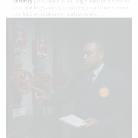
Security
professional is the single point of control for
your building’s access, preventing unauthorized entry
into lobbies, mailrooms, and parkades.