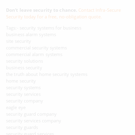
Don’t leave security to chance.
Contact Infra-Secure
Security today for a free, no-obligation quote.
Tags:- security systems for business
business alarm systems
site security
commercial security systems
commercial alarm systems
security solutions
business security
the truth about home security systems
home security
security systems
security services
security company
eagle eye
security guard company
security services company
security guards
security guard services