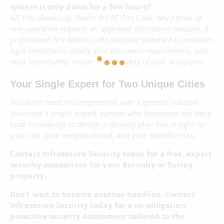
system is only down for a few hours?
A2: Yes, absolutely. Under the BC Fire Code, any period of
non-operation requires an approved alternative measure. A
professional Fire Watch is the accepted standard to maintain
legal compliance, satisfy your insurance requirements, and
most importantly, ensure the life safety of your occupants.
Your Single Expert for Two Unique Cities
You don’t need to compromise with a generic solution.
You need a single, expert partner who possesses the deep
local knowledge to design a security plan that is right for
your city, your neighborhood, and your specific risks.
Contact Infrasecure Security today for a free, expert
security assessment for your Burnaby or Surrey
property.
Don’t wait to become another headline. Contact
Infrasecure Security today for a no-obligation,
proactive security assessment tailored to the