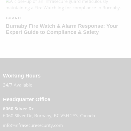
GUARD
Burnaby Fire Watch & Alarm Response: Your
Expert Guide to Compliance & Safety
Working Hours
24/7 Available
Headquarter Office
6060 Silver Dr
6060 Silver Dr, Burnaby, BC V5H 2Y3, Canada
info@infrasecuresecurity.com