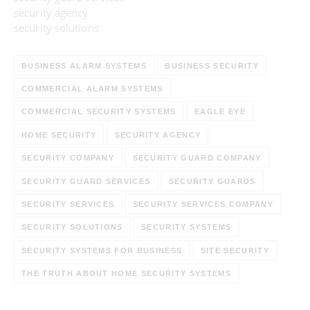
security agency
security solutions
BUSINESS ALARM SYSTEMS
BUSINESS SECURITY
COMMERCIAL ALARM SYSTEMS
COMMERCIAL SECURITY SYSTEMS
EAGLE EYE
HOME SECURITY
SECURITY AGENCY
SECURITY COMPANY
SECURITY GUARD COMPANY
SECURITY GUARD SERVICES
SECURITY GUARDS
SECURITY SERVICES
SECURITY SERVICES COMPANY
SECURITY SOLUTIONS
SECURITY SYSTEMS
SECURITY SYSTEMS FOR BUSINESS
SITE SECURITY
THE TRUTH ABOUT HOME SECURITY SYSTEMS