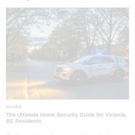
GUARD
The Ultimate Home Security Guide for Victoria,
BC Residents