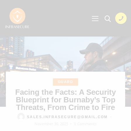
GUARD
Facing the Facts: A Security
Blueprint for Burnaby’s Top
Threats, From Crime to Fire
SALES.INFRASECURE@GMAIL.COM
November 30, 2025
0
Comments