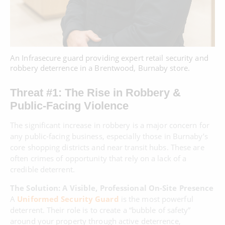
An Infrasecure guard providing expert retail security and
robbery deterrence in a Brentwood, Burnaby store.
Threat #1: The Rise in Robbery &
Public-Facing Violence
The significant increase in robbery is a major concern for
any public-facing business, especially those in Burnaby’s
core shopping districts and near transit hubs. These are
often crimes of opportunity that rely on a lack of a
credible deterrent.
The Solution: A Visible, Professional On-Site Presence
A
Uniformed Security Guard
is the most powerful
deterrent. Their role is to create a “bubble of safety”
around your property through active deterrence,