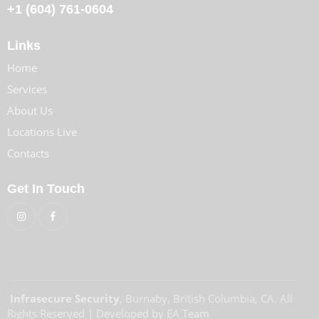
+1
(604) 761-0604
Links
Home
Services
About Us
Locations Live
Contacts
Get In Touch
Infrasecure Security
, Burnaby, British Columbia, CA. All
Rights Reserved | Developed by EA Team