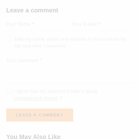
Leave a comment
Save my name, email, and website in this browser for
the next time I comment.
I agree that my submitted data is being
collected and stored
.
*
You May Also Like