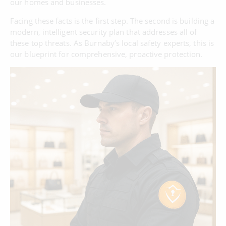
our homes and businesses.
Facing these facts is the first step. The second is building a
modern, intelligent security plan that addresses all of
these top threats. As Burnaby’s local safety experts, this is
our blueprint for comprehensive, proactive protection.