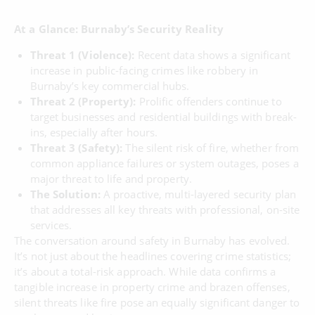
At a Glance: Burnaby’s Security Reality
Threat 1 (Violence):
Recent data shows a significant
increase in public-facing crimes like robbery in
Burnaby’s key commercial hubs.
Threat 2 (Property):
Prolific offenders continue to
target businesses and residential buildings with break-
ins, especially after hours.
Threat 3 (Safety):
The silent risk of fire, whether from
common appliance failures or system outages, poses a
major threat to life and property.
The Solution:
A proactive, multi-layered security plan
that addresses all key threats with professional, on-site
services.
The conversation around safety in Burnaby has evolved.
It’s not just about the headlines covering crime statistics;
it’s about a total-risk approach. While data confirms a
tangible increase in property crime and brazen offenses,
silent threats like fire pose an equally significant danger to