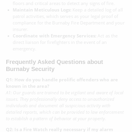
floors and critical areas to detect any signs of fire.
Maintain Meticulous Logs:
Keep a detailed log of all
patrol activities, which serves as your legal proof of
compliance for the Burnaby Fire Department and your
insurer.
Coordinate with Emergency Services:
Act as the
direct liaison for firefighters in the event of an
emergency.
Frequently Asked Questions about
Burnaby Security
Q1: How do you handle prolific offenders who are
known in the area?
A1: Our guards are trained to be vigilant and aware of local
issues. They professionally deny access to unauthorized
individuals and document all suspicious activity with
detailed reports, which can be provided to law enforcement
to establish a pattern of behavior at your property.
Q2: Is a Fire Watch really necessary if my alarm