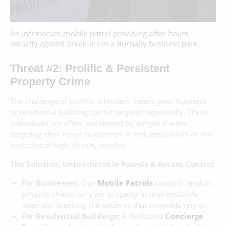
An Infrasecure mobile patrol providing after-hours
security against break-ins in a Burnaby business park.
Threat #2: Prolific & Persistent
Property Crime
The challenge of prolific offenders means your business
or residential building can be targeted repeatedly. These
individuals are often undeterred by simple alarms,
targeting after-hours businesses in industrial parks or the
parkades of high-density condos.
The Solution: Unpredictable Patrols & Access Control
For Businesses:
Our
Mobile Patrols
conduct random,
physical checks on your property at unpredictable
intervals, breaking the patterns that criminals rely on.
For Residential Buildings:
A dedicated
Concierge