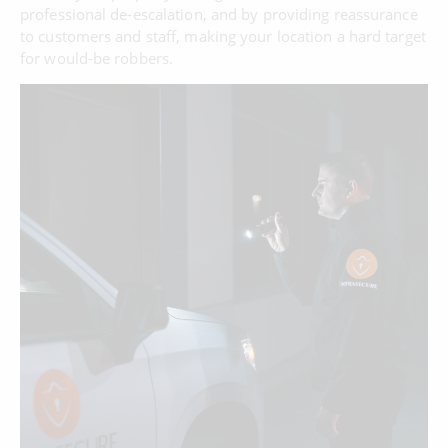
professional de-escalation, and by providing reassurance
to customers and staff, making your location a hard target
for would-be robbers.