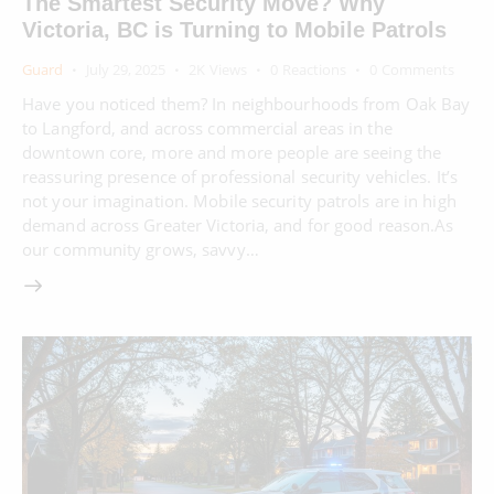
The Smartest Security Move? Why
Victoria, BC is Turning to Mobile Patrols
Guard
July 29, 2025
2K
Views
0
Reactions
0
Comments
Have you noticed them? In neighbourhoods from Oak Bay
to Langford, and across commercial areas in the
downtown core, more and more people are seeing the
reassuring presence of professional security vehicles. It’s
not your imagination. Mobile security patrols are in high
demand across Greater Victoria, and for good reason.As
our community grows, savvy…