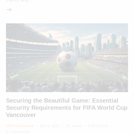
Securing the Beautiful Game: Essential
Security Requirements for FIFA World Cup
Vancouver
FIFA Vancouver
July 6, 2025
2K
Views
0
Reactions
0
Comments