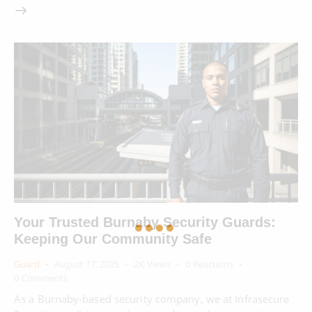
Your Trusted Burnaby Security Guards:
Keeping Our Community Safe
Guard
August 17, 2025
2K
Views
0
Reactions
0
Comments
As a Burnaby-based security company, we at Infrasecure