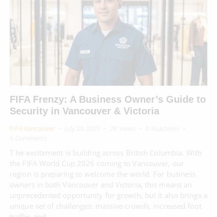
FIFA Frenzy: A Business Owner’s Guide to
Security in Vancouver & Victoria
FIFA Vancouver
July 29, 2025
2K
Views
0
Reactions
0
Comments
T he excitement is building across British Columbia. With
the FIFA World Cup 2026 coming to Vancouver, our
region is preparing to welcome the world. For business
owners in both Vancouver and Victoria, this means an
unprecedented opportunity for growth, but it also brings a
unique set of challenges: massive crowds, increased foot
traffic, and…