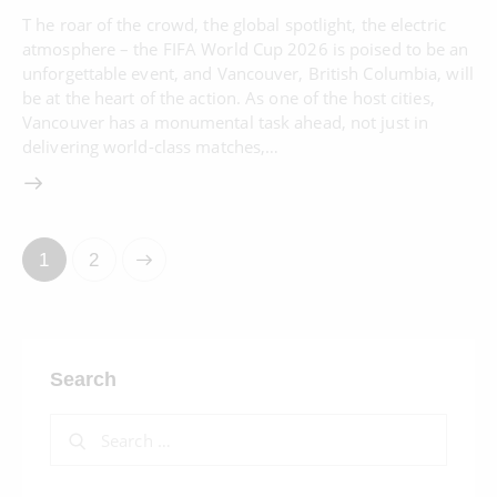
T he roar of the crowd, the global spotlight, the electric
atmosphere – the FIFA World Cup 2026 is poised to be an
unforgettable event, and Vancouver, British Columbia, will
be at the heart of the action. As one of the host cities,
Vancouver has a monumental task ahead, not just in
delivering world-class matches,…
>
1
2
Search