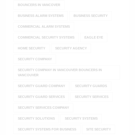
BOUNCERS IN VANCOVER
BUSINESS ALARM SYSTEMS
BUSINESS SECURITY
COMMERCIAL ALARM SYSTEMS
COMMERCIAL SECURITY SYSTEMS
EAGLE EYE
HOME SECURITY
SECURITY AGENCY
SECURITY COMPANY
SECURITY COMPANY IN VANCOUVER BOUNCERS IN
VANCOUVER
SECURITY GUARD COMPANY
SECURITY GUARDS
SECURITY GUARD SERVICES
SECURITY SERVICES
SECURITY SERVICES COMPANY
SECURITY SOLUTIONS
SECURITY SYSTEMS
SECURITY SYSTEMS FOR BUSINESS
SITE SECURITY