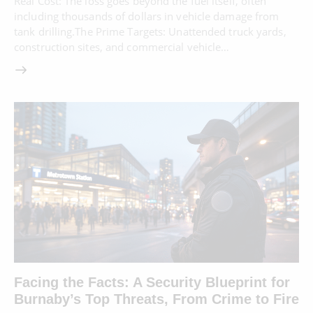
Real Cost: The loss goes beyond the fuel itself, often
including thousands of dollars in vehicle damage from
tank drilling.The Prime Targets: Unattended truck yards,
construction sites, and commercial vehicle…
Facing the Facts: A Security Blueprint for
Burnaby’s Top Threats, From Crime to Fire