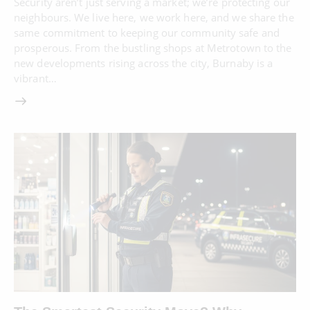
Security aren’t just serving a market; we’re protecting our
neighbours. We live here, we work here, and we share the
same commitment to keeping our community safe and
prosperous. From the bustling shops at Metrotown to the
new developments rising across the city, Burnaby is a
vibrant…