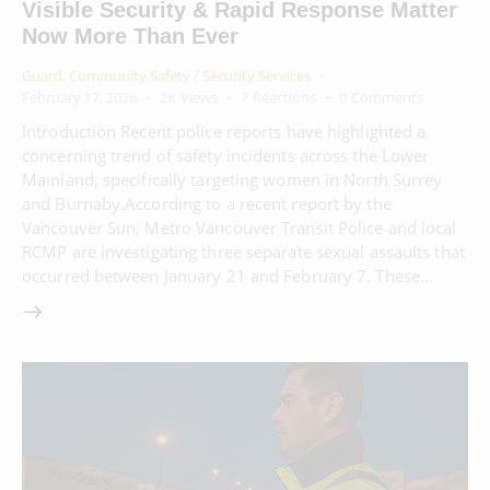
Visible Security & Rapid Response Matter
Now More Than Ever
Guard
,
Community Safety / Security Services
February 17, 2026
2K
Views
7
Reactions
0
Comments
Introduction Recent police reports have highlighted a
concerning trend of safety incidents across the Lower
Mainland, specifically targeting women in North Surrey
and Burnaby.According to a recent report by the
Vancouver Sun, Metro Vancouver Transit Police and local
RCMP are investigating three separate sexual assaults that
occurred between January 21 and February 7. These…