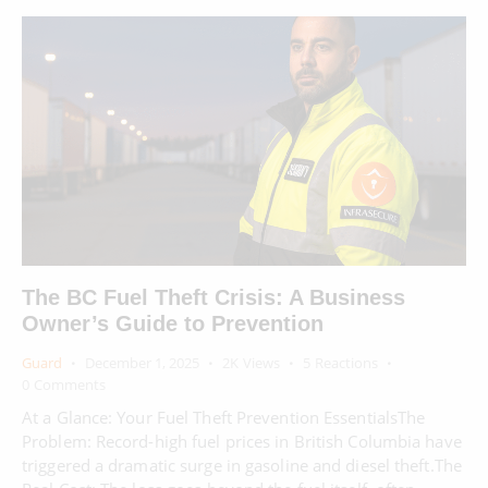
The BC Fuel Theft Crisis: A Business
Owner’s Guide to Prevention
Guard
December 1, 2025
2K
Views
5
Reactions
0
Comments
At a Glance: Your Fuel Theft Prevention EssentialsThe
Problem: Record-high fuel prices in British Columbia have
triggered a dramatic surge in gasoline and diesel theft.The