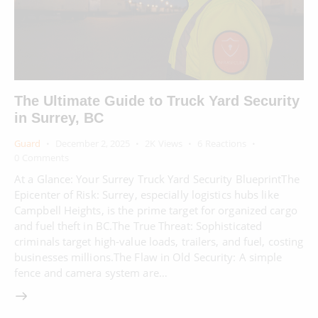
The Ultimate Guide to Truck Yard Security
in Surrey, BC
Guard
December 2, 2025
2K
Views
6
Reactions
0
Comments
At a Glance: Your Surrey Truck Yard Security BlueprintThe
Epicenter of Risk: Surrey, especially logistics hubs like
Campbell Heights, is the prime target for organized cargo
and fuel theft in BC.The True Threat: Sophisticated
criminals target high-value loads, trailers, and fuel, costing
businesses millions.The Flaw in Old Security: A simple
fence and camera system are…