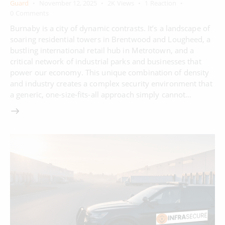
Guard
November 12, 2025
2K
Views
1
Reaction
0
Comments
Burnaby is a city of dynamic contrasts. It’s a landscape of
soaring residential towers in Brentwood and Lougheed, a
bustling international retail hub in Metrotown, and a
critical network of industrial parks and businesses that
power our economy. This unique combination of density
and industry creates a complex security environment that
a generic, one-size-fits-all approach simply cannot…