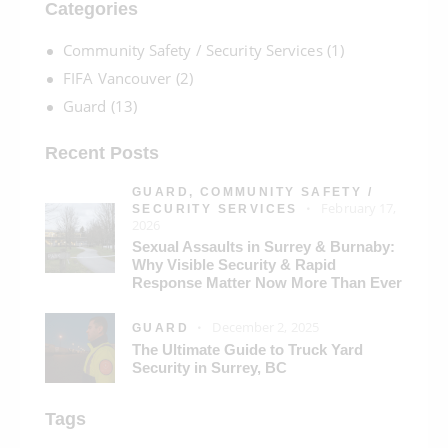
Categories
Community Safety / Security Services
(1)
FIFA Vancouver
(2)
Guard
(13)
Recent Posts
GUARD,
COMMUNITY SAFETY /
February 17,
SECURITY SERVICES
2026
Sexual Assaults in Surrey & Burnaby:
Why Visible Security & Rapid
Response Matter Now More Than Ever
December 2, 2025
GUARD
The Ultimate Guide to Truck Yard
Security in Surrey, BC
Tags