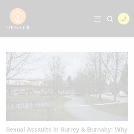
Sexual Assaults in Surrey & Burnaby: Why