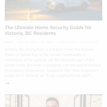
The Ultimate Home Security Guide for
Victoria, BC Residents
Guard
July 29, 2025
2K
Views
0
Reactions
0
Comments
Victoria, BC. Living here is a dream. From the historic
charm of James Bay to the vibrant community in
Fernwood, we're lucky to call this beautiful part of the
world home. But even in paradise, the real-world concern
of property crime exists. Questions like "how to prevent
break-ins in Victoria" or "is my neighborhood safe?"…