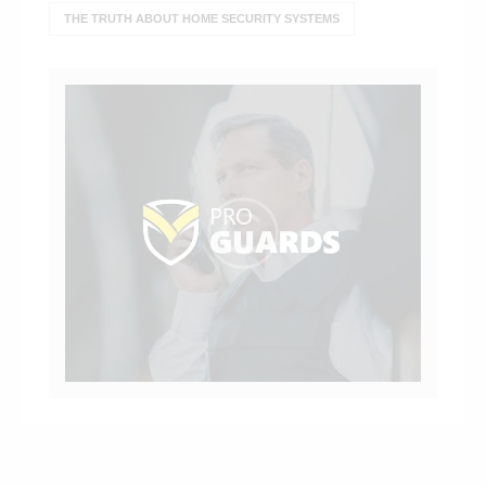
THE TRUTH ABOUT HOME SECURITY SYSTEMS