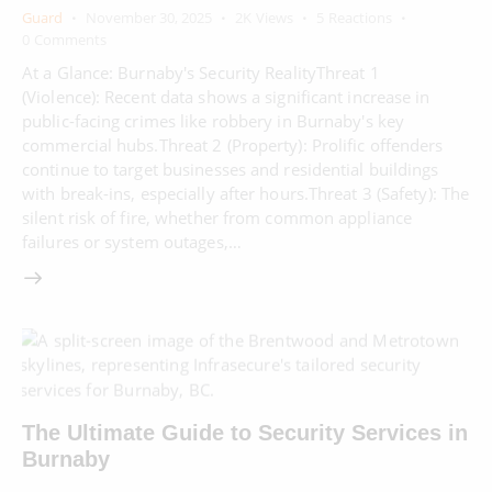
Guard
November 30, 2025
2K
Views
5
Reactions
0
Comments
At a Glance: Burnaby's Security RealityThreat 1
(Violence): Recent data shows a significant increase in
public-facing crimes like robbery in Burnaby's key
commercial hubs.Threat 2 (Property): Prolific offenders
continue to target businesses and residential buildings
with break-ins, especially after hours.Threat 3 (Safety): The
silent risk of fire, whether from common appliance
failures or system outages,…
The Ultimate Guide to Security Services in
Burnaby