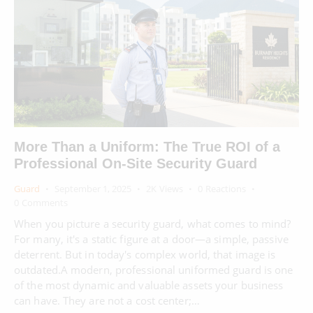
More Than a Uniform: The True ROI of a
Professional On-Site Security Guard
Guard
September 1, 2025
2K
Views
0
Reactions
0
Comments
When you picture a security guard, what comes to mind?
For many, it's a static figure at a door—a simple, passive
deterrent. But in today's complex world, that image is
outdated.A modern, professional uniformed guard is one
of the most dynamic and valuable assets your business
can have. They are not a cost center;…