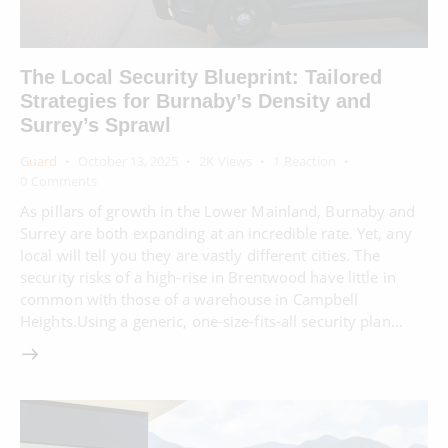
The Local Security Blueprint: Tailored
Strategies for Burnaby’s Density and
Surrey’s Sprawl
Guard
October 13, 2025
2K
Views
1
Reaction
0
Comments
As pillars of growth in the Lower Mainland, Burnaby and
Surrey are both expanding at an incredible rate. Yet, any
local will tell you they are vastly different cities. The
security risks of a high-rise in Brentwood have little in
common with those of a warehouse in Campbell
Heights.Using a generic, one-size-fits-all security plan…