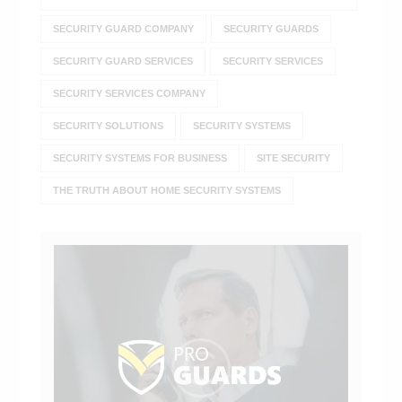
SECURITY GUARD COMPANY
SECURITY GUARDS
SECURITY GUARD SERVICES
SECURITY SERVICES
SECURITY SERVICES COMPANY
SECURITY SOLUTIONS
SECURITY SYSTEMS
SECURITY SYSTEMS FOR BUSINESS
SITE SECURITY
THE TRUTH ABOUT HOME SECURITY SYSTEMS