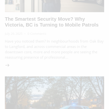
The Smartest Security Move? Why
Victoria, BC is Turning to Mobile Patrols
July 29, 2025
0
Comments
Have you noticed them? In neighbourhoods from Oak Bay
to Langford, and across commercial areas in the
downtown core, more and more people are seeing the
reassuring presence of professional…