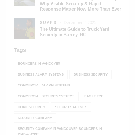
Why Visible Security & Rapid
Response Matter Now More Than Ever
December 2, 2025
GUARD
The Ultimate Guide to Truck Yard
Security in Surrey, BC
Tags
BOUNCERS IN VANCOVER
BUSINESS ALARM SYSTEMS
BUSINESS SECURITY
COMMERCIAL ALARM SYSTEMS
COMMERCIAL SECURITY SYSTEMS
EAGLE EYE
HOME SECURITY
SECURITY AGENCY
SECURITY COMPANY
SECURITY COMPANY IN VANCOUVER BOUNCERS IN
VANCOUVER