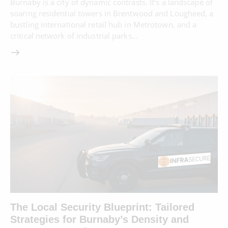
Burnaby is a city of dynamic contrasts. It’s a landscape of
soaring residential towers in Brentwood and Lougheed, a
bustling international retail hub in Metrotown, and a
critical network of industrial parks…
The Local Security Blueprint: Tailored
Strategies for Burnaby’s Density and