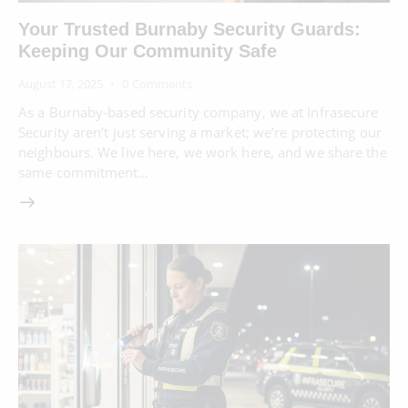
Your Trusted Burnaby Security Guards:
Keeping Our Community Safe
August 17, 2025
0
Comments
As a Burnaby-based security company, we at Infrasecure
Security aren’t just serving a market; we’re protecting our
neighbours. We live here, we work here, and we share the
same commitment…