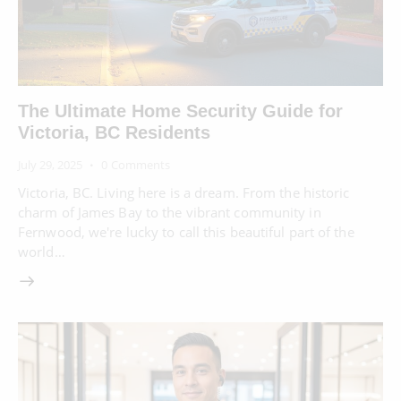
The Ultimate Home Security Guide for
Victoria, BC Residents
July 29, 2025
0
Comments
Victoria, BC. Living here is a dream. From the historic
charm of James Bay to the vibrant community in
Fernwood, we're lucky to call this beautiful part of the
world…