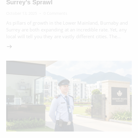
Surrey’s Sprawl
October 13, 2025
0
Comments
As pillars of growth in the Lower Mainland, Burnaby and
Surrey are both expanding at an incredible rate. Yet, any
local will tell you they are vastly different cities. The…