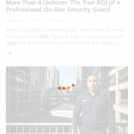
More Than a Uniform: The True ROI of a
Professional On-Site Security Guard
September 1, 2025
0
Comments
When you picture a security guard, what comes to mind?
For many, it's a static figure at a door—a simple, passive
deterrent. But in today's complex world, that image is…