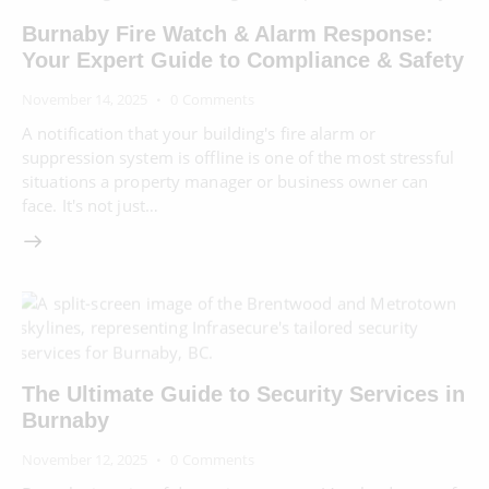
Burnaby Fire Watch & Alarm Response:
Your Expert Guide to Compliance & Safety
November 14, 2025
0
Comments
A notification that your building's fire alarm or
suppression system is offline is one of the most stressful
situations a property manager or business owner can
face. It's not just…
The Ultimate Guide to Security Services in
Burnaby
November 12, 2025
0
Comments