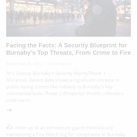
Facing the Facts: A Security Blueprint for
Burnaby’s Top Threats, From Crime to Fire
November 30, 2025
0
Comments
At a Glance: Burnaby's Security RealityThreat 1
(Violence): Recent data shows a significant increase in
public-facing crimes like robbery in Burnaby's key
commercial hubs.Threat 2 (Property): Prolific offenders
continue to…