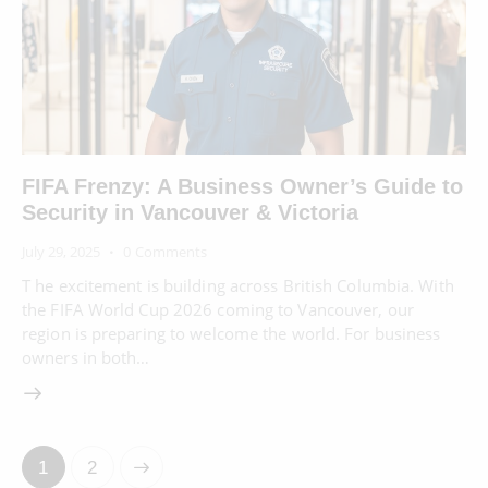
FIFA Frenzy: A Business Owner’s Guide to
Security in Vancouver & Victoria
July 29, 2025
0
Comments
T he excitement is building across British Columbia. With
the FIFA World Cup 2026 coming to Vancouver, our
region is preparing to welcome the world. For business
owners in both…
>
1
2