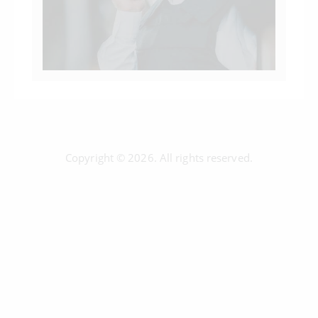
Copyright © 2026. All rights reserved.