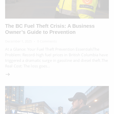
The BC Fuel Theft Crisis: A Business
Owner’s Guide to Prevention
December 1, 2025
0
Comments
At a Glance: Your Fuel Theft Prevention EssentialsThe
Problem: Record-high fuel prices in British Columbia have
triggered a dramatic surge in gasoline and diesel theft.The
Real Cost: The loss goes…