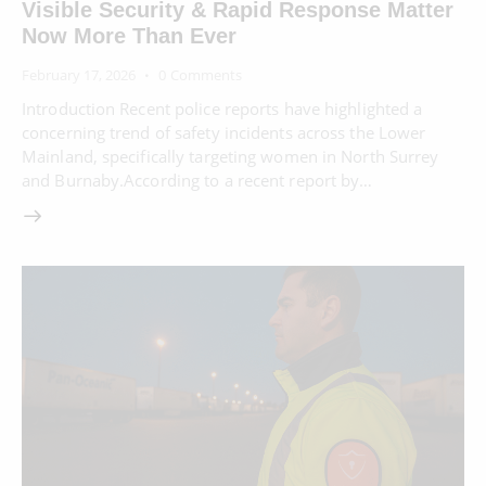
Visible Security & Rapid Response Matter
Now More Than Ever
February 17, 2026
0
Comments
Introduction Recent police reports have highlighted a
concerning trend of safety incidents across the Lower
Mainland, specifically targeting women in North Surrey
and Burnaby.According to a recent report by…