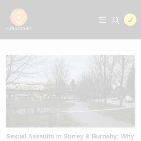
Sexual Assaults in Surrey & Burnaby: Why