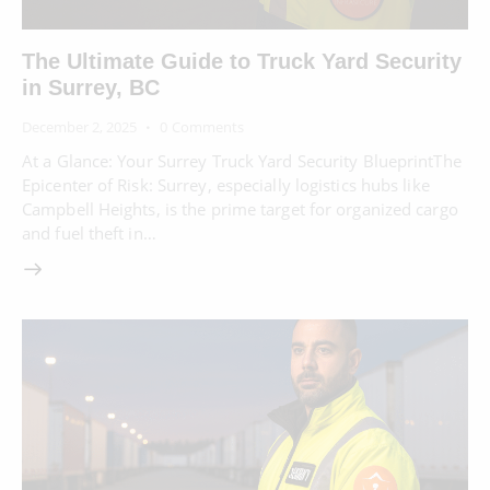
The Ultimate Guide to Truck Yard Security
in Surrey, BC
December 2, 2025
0
Comments
At a Glance: Your Surrey Truck Yard Security BlueprintThe
Epicenter of Risk: Surrey, especially logistics hubs like
Campbell Heights, is the prime target for organized cargo
and fuel theft in…