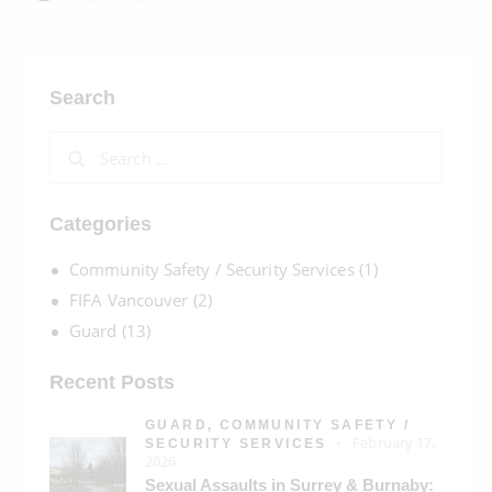
Search
Categories
Community Safety / Security Services
(1)
FIFA Vancouver
(2)
Guard
(13)
Recent Posts
GUARD,
COMMUNITY SAFETY /
February 17,
SECURITY SERVICES
2026
Sexual Assaults in Surrey & Burnaby: